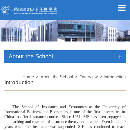
About the School
Home
>
About the School
>
Overview
> Introduction
Introduction
The School of Insurance
and
Economics
at the University of
International Business and Economics is one of the first universities in
China to offer insurance courses. Since 1951,
SIE
has been engaged in
the teaching and research of insurance theory and practice. Even in the 20
years
when
the insurance was suspended,
SIE
has continued to
teach