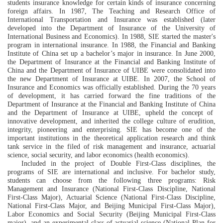
students insurance knowledge
for
certain kinds of insurance
concerning
foreign affairs
.
In
1987
,
The
T
ea
ching and Research Office
of
International Transportation and Insurance was established (later
developed into the Department of Insurance of the University of
International Business and Economics). In 1988,
SIE
sta
rted the master's
program in international insurance.
In 1988,
the
Financial and Banking
Institute of China
s
et up a bachelor’s major in insurance. In June 2000,
the Department of Insurance at the
Financial and Banking Institute of
China
and the
Department of Insurance of
UIBE
were
consolidated into
the new
Department of Insurance
at UIBE. In 2007, the School of
Insurance and Economics was officially established. During the 70 years
of development, it has
carried forward the fine traditions of the
Department of Insurance
at the
Financial and Banking Institute of China
and the Department of Insurance
at UIBE
, upheld the concept of
innovative development, and inherited the college culture of
erudition
,
integrity
,
pioneering
and enterprising
.
SIE
has become one of the
important institutions in the theoretical application research and think
tank service
in the
filed
of
risk management and insurance, actuarial
science
, social security,
and
labor economics (health economics).
Included in the project of
D
ouble
F
irst-
C
lass discipline
s
,
the
programs of
SIE
are international and inclusive. For bachelor study,
students can choose from the following three programs:
Risk
Management and Insurance (National
F
irst-
C
lass Discipline, National
F
irst-
C
lass Major), Actuarial Science (National
F
irst-
C
lass Discipline,
National
F
irst-
C
lass Major, and Beijing
Municipal
F
irst-
C
lass Major),
Labor
Economics
and Social Security (Beijing
Municipal F
irst-
C
lass
major), and
a
n
experimental class
of actuarial science
(
National Plan for