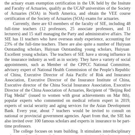
the actuary exam exemption certification in the UK
held
by the
Insitute
and Faculty of Actuaries
,
qua
lify as
the UCAP universities of
the Society
of Actuaries
(SOA)
in North America
, and obtain the VEE course
certification of
the Society of Actuaries
(SOA) exam
s for actuaries
.
Currently
, there are 63 members
of
the
faculty of SIE
, including 48
full-time teachers (12 professors, 25 associate professors,
and
11
lecturers) and 15
staff managing the Party and administrative affairs
. The
SIE
has 11 teachers
who have overseas study experience
, accounting for
23% of the full-time teachers.
There are also quite a number of
Huiyuan
Outstanding scholars,
Huiyuan
O
utstanding young scholars,
Huiyuan
E
xcellent
young scholars.
The
teachers
of SIE
have
a strong influence in
the insurance industry as well as in society. They have a variety of social
appointments, such as
Member of the CPPCC National Committee
,
advisory expert of N
ationa
l Health Commission of the People’s Republic
of China,
Executive
D
irector of
Asia Pacific of Risk and Insurance
Association
, Executive
D
irector of
t
he Insurance Institute of China
,
Executive director of
the
China Social Insurance Association
, Executive
D
irector of
the
China Association of Actuaries
,
Recipient
of
“
Beijing
Red
Flag M
e
dal” (issued to women with great achievements on Mar 8th)
,
popular
exper
ts who commented on
medical reform expert in 2019
,
experts
of
social security and aging services
for the
Asian Development
Bank.
Every year, about 7
teachers
would be invited to consult on
national or provincial government agencies. Apart from that, the SIE has
also
i
nvited over 100 famous scholars and experts in insurance to be part-
time professors.
The college focuses on team building
. It
stimulat
es
i
nterdisciplinary