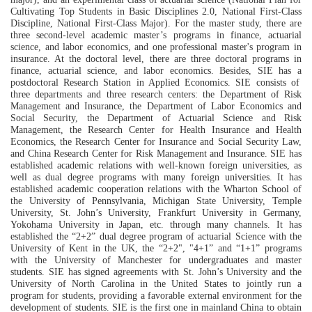
Cultivating
T
op Students in Basic Disciplines 2.0
, National
F
irst-
C
lass
Discipline, National
F
irst-
C
lass Major)
. For the master study
, there are
three second-level academic master
’s
programs in finance, actuarial
science
,
and labor economics, and one
profe
ssional
master's program in
insurance. At the doctoral level, there are three doctoral programs in
finance, actuarial science
,
and labor economics.
Besides,
SIE has a
postdoctoral Research Station
in
Applied Economics.
SIE
consists of
three departments and three research centers:
the
Department of Risk
Management and Insurance,
the
Department of Labor Economics and
Social Security,
the
Department of Actuarial
Science
and Risk
Management,
the
Research Center for Health Insurance and Health
Economics,
the
Research Center for Insurance and Social Security Law,
and China Research Center for Risk Management and Insurance.
SIE
has
established academic relations with well-known foreign universities, as
well as
d
ual degree programs
with many foreign universities. It has
established
academic cooperation relations
with
the
Wharton School of
the University of Pennsylvania, Michigan State University, Temple
University, St. John
’
s University, Frankfurt University in Germany,
Yokohama University in Japan, etc
. through many channels
. It has
established the
“
2+2
” dual degree program of
actuarial Science with the
University of Kent in the UK, the
“
2+2", "4+1
”
and
“
1+1
”
programs
with the University of Manchester for undergraduates
and master
students. SIE has s
igned agreements with St. John
’
s University and the
University of North Carolina in the United States to jointly
run a
program for students
, providing a favorable external environment for the
development of students.
SIE
is the first one in mainland China to obtain