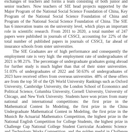
exchanges of teachers and forms a team consisting of both
junior
and
senior teachers. Now teachers of SIE
head
projects supported by the
Major Program of the National Social Science Foundation of China, Key
Program of the National Social Science Foundation of China and
Program of the National Social Science Foundation of China. The SIE
has 6
innovation
teams on the university level, which plays an important
role in scientific research. From 2011 to 2020, a total number of 247
papers were published in journals of
CSSCI, accounting for 22% of the
total
number of
published
papers in journals of
CSSCI
,
far ahead of
insurance schools from
sister
universities.
T
he
SIE G
raduates are
of high performance and consequently the
employment rate is very high: the employment rate of undergraduates
of
2021 is 98.21%.
The
percentage
of undergraduate graduates going abroad
for further study is much higher than that of their sister universities
.
51.03%
of undergraduates of 2022 and
50.63%
of
undergraduates
of
2023 have received offers from overseas universities. 48% of these offers
are from the top 50 of the
QS World University Rankings
such as
Oxford
University, Cambridge University,
the
London School of Economics and
Political Science, Columbia University, Cornell University, University of
Chicago,
and
New York University. Students have won
prizes from many
national and international competitions:
the first
prize
in the
Mathematical Contest In Modeling
,
the first
prize
in the
C
hina
U
ndergraduate
M
athematical
C
ontest in
M
odeling, the first prize in the
Munich Re Actuarial Mathematics Competitio
n, the highest prize in the
National English Competition for College Students
, the highest prize in
Challenge Cup National College Student Curricular Academic Science
and Technology Works Competition
, and the golden medal in
Challenge